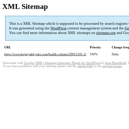
XML Sitemap
This is a XML Sitemap which is supposed to be processed by search engines
It was generated using the
WordPress
content management system and the
Go
You can find more information about XML sitemaps on
sitemaps.org
and Goo
URL
Priority
Change fre
https://www.hojinyakkyoku.com/health-column/20051101-2/
100%
Daily
Generated with
Google (XML) Sitemaps Generator Plugin for WordPress
by
Arne Brachhold
. 
If you have problems with your sitemap please visit the
plugin FAQ
or the
support forum
.