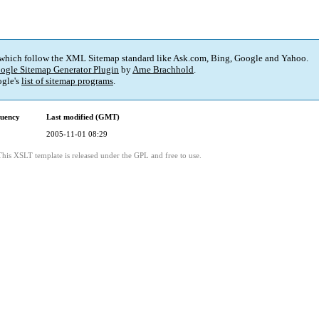
 which follow the XML Sitemap standard like Ask.com, Bing, Google and Yahoo.
ogle Sitemap Generator Plugin
by
Arne Brachhold
.
gle's
list of sitemap programs
.
quency
Last modified (GMT)
2005-11-01 08:29
This XSLT template is released under the GPL and free to use.